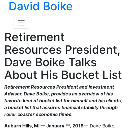
David Boike
Retirement
Resources President,
Dave Boike Talks
About His Bucket List
Retirement Resources President and Investment
Advisor, Dave Boike, provides an overview of his
favorite kind of bucket list for himself and his clients,
a bucket list that assures financial stability through
roller coaster economic times.
Auburn Hills, MI — January **, 2018
— Dave Boike,