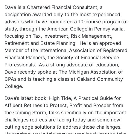
Dave is a Chartered Financial Consultant, a
designation awarded only to the most experienced
advisors who have completed a 10-course program of
study, through the American College in Pennsylvania,
focusing on Tax, Investment, Risk Management,
Retirement and Estate Planning. He is an approved
Member of the International Association of Registered
Financial Planners, the Society of Financial Service
Professionals. As a strong advocate of education,
Dave recently spoke at The Michigan Association of
CPA’s and is teaching a class at Oakland Community
College.
Dave’s latest book, High Tide, A Practical Guide for
Affluent Retirees to Protect, Profit and Prosper from
the Coming Storm, talks specifically on the important
challenges retirees are facing today and some new
cutting edge solutions to address those challenges.