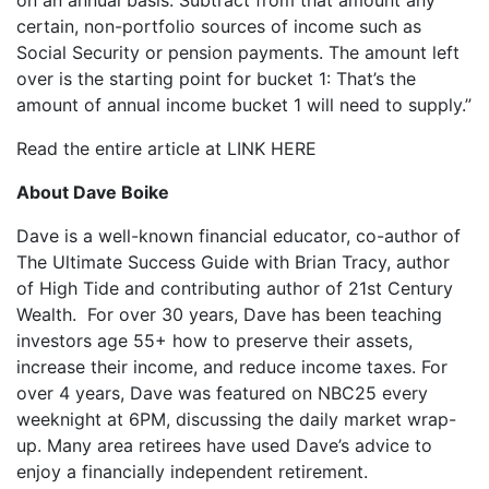
on an annual basis. Subtract from that amount any
certain, non-portfolio sources of income such as
Social Security or pension payments. The amount left
over is the starting point for bucket 1: That’s the
amount of annual income bucket 1 will need to supply.”
Read the entire article at LINK HERE
About Dave Boike
Dave is a well-known financial educator, co-author of
The Ultimate Success Guide with Brian Tracy, author
of High Tide and contributing author of 21st Century
Wealth. For over 30 years, Dave has been teaching
investors age 55+ how to preserve their assets,
increase their income, and reduce income taxes. For
over 4 years, Dave was featured on NBC25 every
weeknight at 6PM, discussing the daily market wrap-
up. Many area retirees have used Dave’s advice to
enjoy a financially independent retirement.