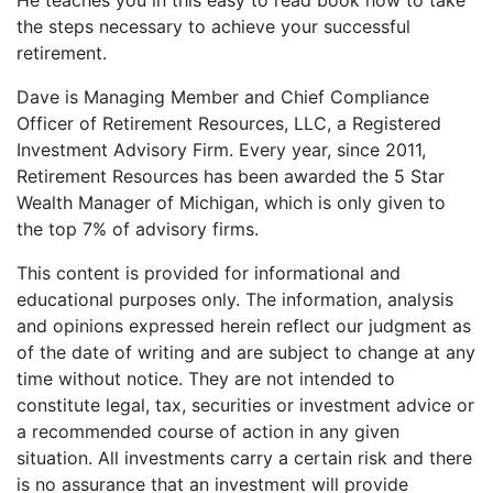
He teaches you in this easy to read book how to take
the steps necessary to achieve your successful
retirement.
Dave is Managing Member and Chief Compliance
Officer of Retirement Resources, LLC, a Registered
Investment Advisory Firm. Every year, since 2011,
Retirement Resources has been awarded the 5 Star
Wealth Manager of Michigan, which is only given to
the top 7% of advisory firms.
This content is provided for informational and
educational purposes only. The information, analysis
and opinions expressed herein reflect our judgment as
of the date of writing and are subject to change at any
time without notice. They are not intended to
constitute legal, tax, securities or investment advice or
a recommended course of action in any given
situation. All investments carry a certain risk and there
is no assurance that an investment will provide