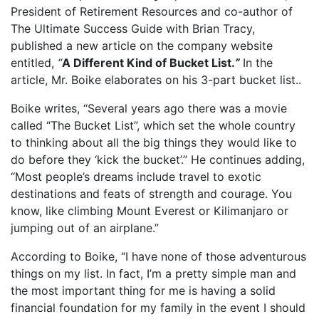
President of Retirement Resources and co-author of
The Ultimate Success Guide with Brian Tracy,
published a new article on the company website
entitled,
“
A Different Kind of Bucket List
.
”
In the
article, Mr. Boike elaborates on his 3-part bucket list..
Boike writes, “Several years ago there was a movie
called “The Bucket List”, which set the whole country
to thinking about all the big things they would like to
do before they ‘kick the bucket’.” He continues adding,
“Most people’s dreams include travel to exotic
destinations and feats of strength and courage. You
know, like climbing Mount Everest or Kilimanjaro or
jumping out of an airplane.”
According to Boike, “I have none of those adventurous
things on my list. In fact, I’m a pretty simple man and
the most important thing for me is having a solid
financial foundation for my family in the event I should