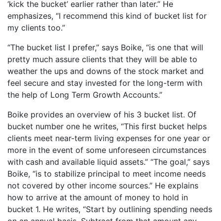
‘kick the bucket’ earlier rather than later.” He
emphasizes, “I recommend this kind of bucket list for
my clients too.”
“The bucket list I prefer,” says Boike, “is one that will
pretty much assure clients that they will be able to
weather the ups and downs of the stock market and
feel secure and stay invested for the long-term with
the help of Long Term Growth Accounts.”
Boike provides an overview of his 3 bucket list. Of
bucket number one he writes, “This first bucket helps
clients meet near-term living expenses for one year or
more in the event of some unforeseen circumstances
with cash and available liquid assets.” “The goal,” says
Boike, “is to stabilize principal to meet income needs
not covered by other income sources.” He explains
how to arrive at the amount of money to hold in
bucket 1. He writes, “Start by outlining spending needs