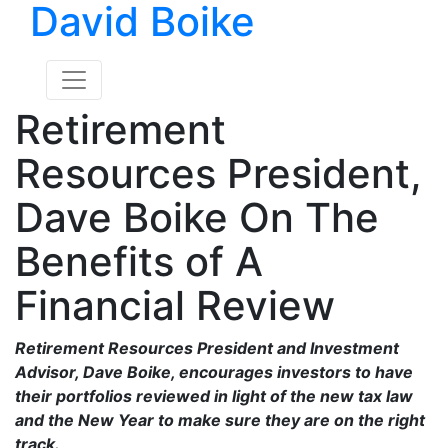
David Boike
Retirement
Resources President,
Dave Boike On The
Benefits of A
Financial Review
Retirement Resources President and Investment
Advisor, Dave Boike, encourages investors to have
their portfolios reviewed in light of the new tax law
and the New Year to make sure they are on the right
track.