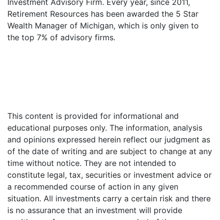
Investment Advisory Firm. Every year, since 2011,
Retirement Resources has been awarded the 5 Star
Wealth Manager of Michigan, which is only given to
the top 7% of advisory firms.
This content is provided for informational and
educational purposes only. The information, analysis
and opinions expressed herein reflect our judgment as
of the date of writing and are subject to change at any
time without notice. They are not intended to
constitute legal, tax, securities or investment advice or
a recommended course of action in any given
situation. All investments carry a certain risk and there
is no assurance that an investment will provide