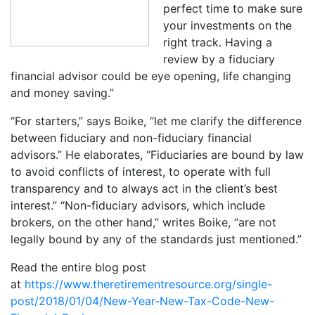
perfect time to make sure
your investments on the
right track. Having a
review by a fiduciary
financial advisor could be eye opening, life changing
and money saving.”
“For starters,” says Boike, “let me clarify the difference
between fiduciary and non-fiduciary financial
advisors.” He elaborates, “Fiduciaries are bound by law
to avoid conflicts of interest, to operate with full
transparency and to always act in the client’s best
interest.” “Non-fiduciary advisors, which include
brokers, on the other hand,” writes Boike, “are not
legally bound by any of the standards just mentioned.”
Read the entire blog post
at
https://www.theretirementresource.org/single-
post/2018/01/04/New-Year-New-Tax-Code-New-