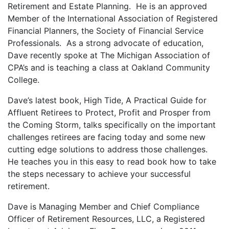
Retirement and Estate Planning. He is an approved
Member of the International Association of Registered
Financial Planners, the Society of Financial Service
Professionals. As a strong advocate of education,
Dave recently spoke at The Michigan Association of
CPA’s and is teaching a class at Oakland Community
College.
Dave’s latest book, High Tide, A Practical Guide for
Affluent Retirees to Protect, Profit and Prosper from
the Coming Storm, talks specifically on the important
challenges retirees are facing today and some new
cutting edge solutions to address those challenges.
He teaches you in this easy to read book how to take
the steps necessary to achieve your successful
retirement.
Dave is Managing Member and Chief Compliance
Officer of Retirement Resources, LLC, a Registered