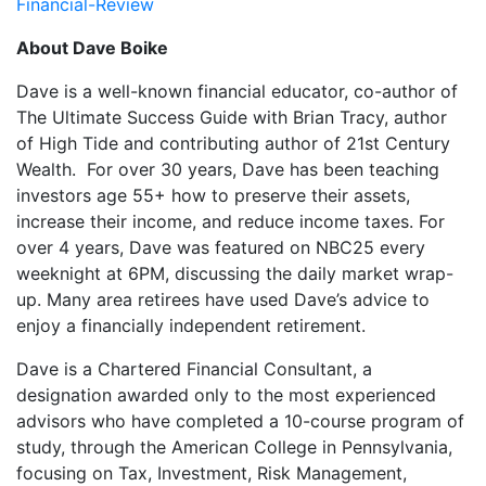
Financial-Review
About Dave Boike
Dave is a well-known financial educator, co-author of
The Ultimate Success Guide with Brian Tracy, author
of High Tide and contributing author of 21st Century
Wealth. For over 30 years, Dave has been teaching
investors age 55+ how to preserve their assets,
increase their income, and reduce income taxes. For
over 4 years, Dave was featured on NBC25 every
weeknight at 6PM, discussing the daily market wrap-
up. Many area retirees have used Dave’s advice to
enjoy a financially independent retirement.
Dave is a Chartered Financial Consultant, a
designation awarded only to the most experienced
advisors who have completed a 10-course program of
study, through the American College in Pennsylvania,
focusing on Tax, Investment, Risk Management,