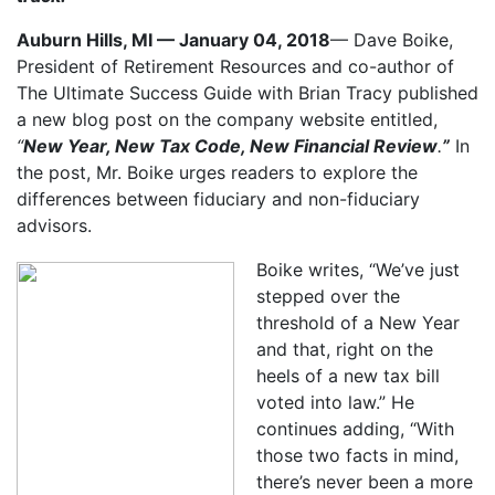
Auburn Hills, MI — January 04, 2018
— Dave Boike,
President of Retirement Resources and co-author of
The Ultimate Success Guide with Brian Tracy published
a new blog post on the company website entitled,
“
New Year, New Tax Code, New Financial Review
.
”
In
the post, Mr. Boike urges readers to explore the
differences between fiduciary and non-fiduciary
advisors.
Boike writes, “We’ve just
stepped over the
threshold of a New Year
and that, right on the
heels of a new tax bill
voted into law.” He
continues adding, “With
those two facts in mind,
there’s never been a more