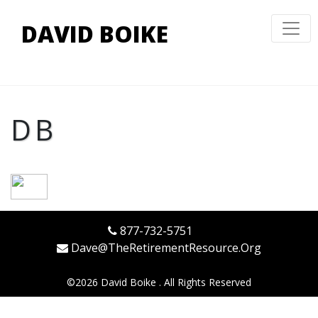
DAVID BOIKE
DB
877-732-5751
Dave@TheRetirementResource.Org
©
2026 David Boike . All Rights Reserved